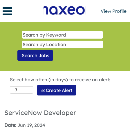
View Profile
Select how often (in days) to receive an alert:
Create Alert
ServiceNow Developer
Date:
Jun 19, 2024