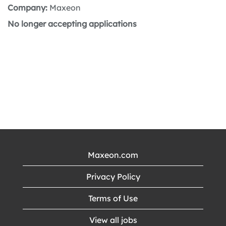
Company:
Maxeon
No longer accepting applications
Maxeon.com
Privacy Policy
Terms of Use
View all jobs